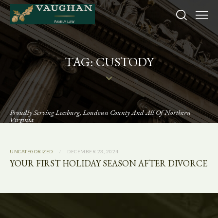
TAG: CUSTODY
Proudly Serving Leesburg, Loudoun County And All Of Northern
Virginia
UNCATEGORIZED
DECEMBER 23, 2024
YOUR FIRST HOLIDAY SEASON AFTER DIVORCE