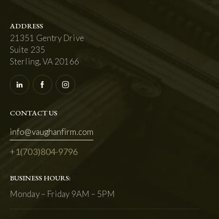
ADDRESS
21351 Gentry Drive
Suite 235
Sterling, VA 20166
CONTACT US
info@vaughanfirm.com
+1
(703)804-9796
BUSINESS HOURS:
Monday – Friday 9AM – 5PM