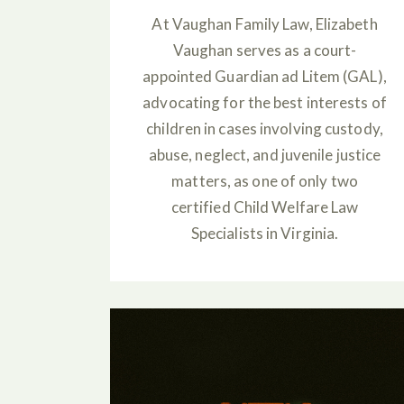
At Vaughan Family Law, Elizabeth
Vaughan serves as a court-
appointed Guardian ad Litem (GAL),
advocating for the best interests of
children in cases involving custody,
abuse, neglect, and juvenile justice
matters, as one of only two
certified Child Welfare Law
Specialists in Virginia.