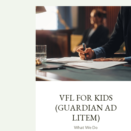
VFL FOR KIDS
(GUARDIAN AD
LITEM)
What We Do