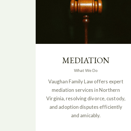
MEDIATION
What We Do
Vaughan Family Law offers expert
mediation services in Northern
Virginia, resolving divorce, custody,
and adoption disputes efficiently
and amicably.