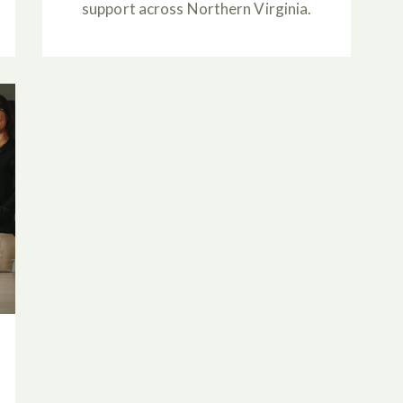
support across Northern Virginia.