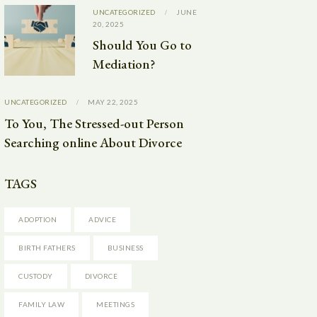
UNCATEGORIZED
JUNE
20, 2025
Should You Go to
Mediation?
UNCATEGORIZED
MAY 22, 2025
To You, The Stressed-out Person
Searching online About Divorce
TAGS
ADOPTION
ADVICE
BIRTH FATHERS
BUSINESS
CUSTODY
DIVORCE
FAMILY LAW
MEETINGS