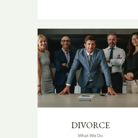
DIVORCE
What We Do