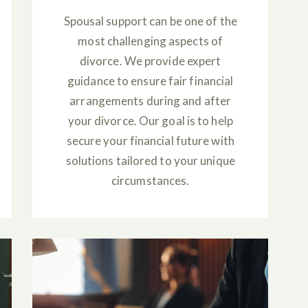
Spousal support can be one of the
most challenging aspects of
divorce. We provide expert
guidance to ensure fair financial
arrangements during and after
your divorce. Our goal is to help
secure your financial future with
solutions tailored to your unique
circumstances.