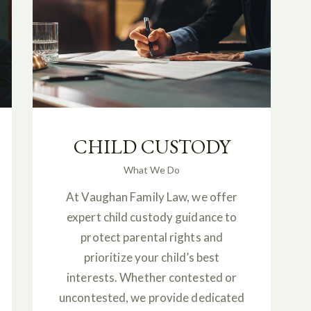
CHILD CUSTODY
What We Do
At Vaughan Family Law, we offer
expert child custody guidance to
protect parental rights and
prioritize your child’s best
interests. Whether contested or
uncontested, we provide dedicated