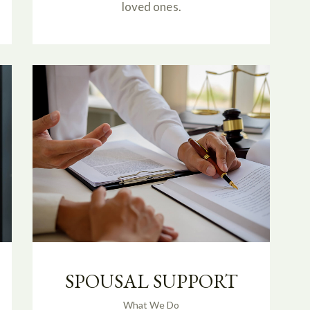
loved ones.
SPOUSAL SUPPORT
What We Do