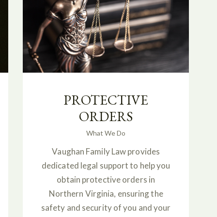
PROTECTIVE
ORDERS
What We Do
Vaughan Family Law provides
dedicated legal support to help you
obtain protective orders in
Northern Virginia, ensuring the
safety and security of you and your