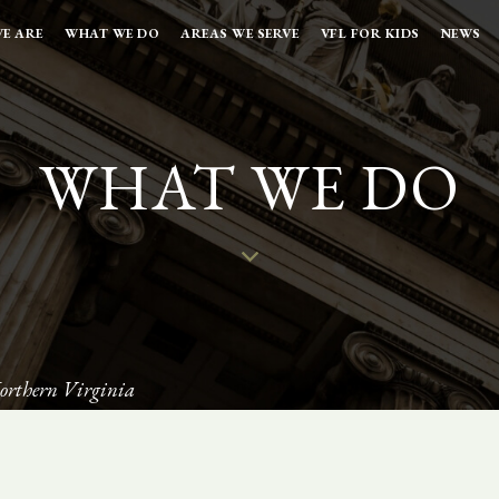
E ARE
WHAT WE DO
AREAS WE SERVE
VFL FOR KIDS
NEWS
WHAT WE DO
orthern Virginia