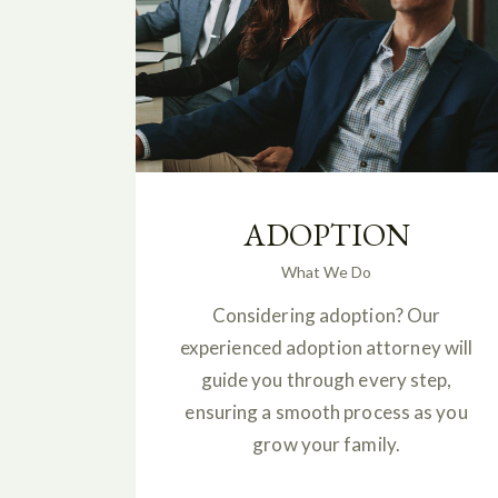
ADOPTION
What We Do
Considering adoption? Our
experienced adoption attorney will
guide you through every step,
ensuring a smooth process as you
grow your family.