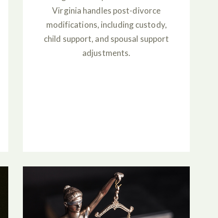
Virginia handles post-divorce
modifications, including custody,
child support, and spousal support
adjustments.