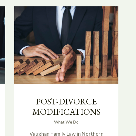
POST-DIVORCE
MODIFICATIONS
What We Do
Vaughan Family Law in Northern