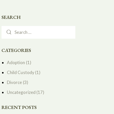
SEARCH
CATEGORIES
Adoption
(1)
Child Custody
(1)
Divorce
(3)
Uncategorized
(17)
RECENT POSTS