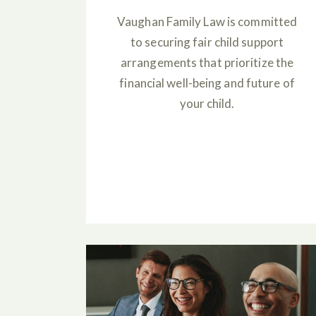
Vaughan Family Law is committed
to securing fair child support
arrangements that prioritize the
financial well-being and future of
your child.