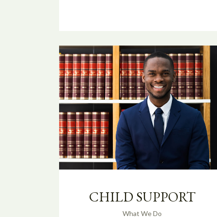
CHILD SUPPORT
What We Do