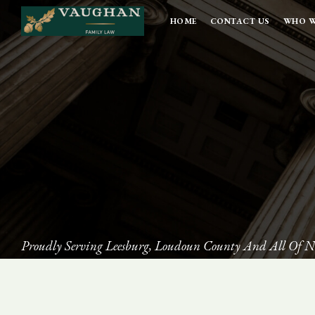
HOME
CONTACT US
WHO W
Proudly Serving Leesburg, Loudoun County And All Of N