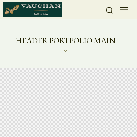
HEADER PORTFOLIO MAIN